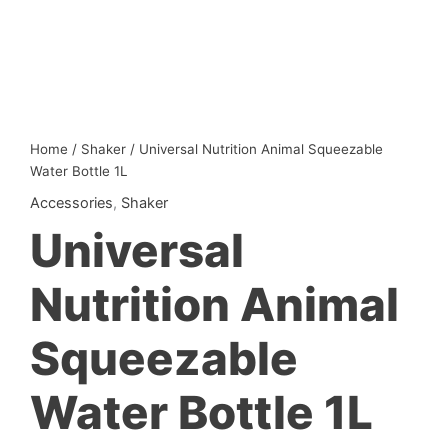
Home
/
Shaker
/ Universal Nutrition Animal Squeezable
Water Bottle 1L
Accessories
,
Shaker
Universal
Nutrition Animal
Squeezable
Water Bottle 1L