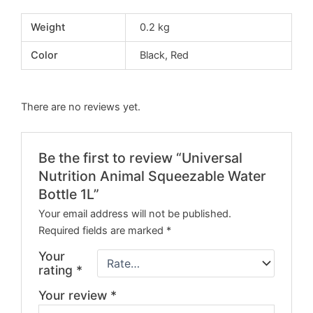
Weight
0.2 kg
Color
Black, Red
There are no reviews yet.
Be the first to review “Universal
Nutrition Animal Squeezable Water
Bottle 1L”
Your email address will not be published.
Required fields are marked
*
Your
rating
*
Your review
*