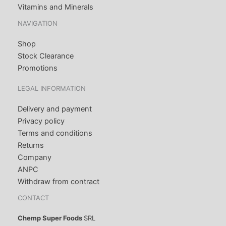
Vitamins and Minerals
NAVIGATION
Shop
Stock Clearance
Promotions
LEGAL INFORMATION
Delivery and payment
Privacy policy
Terms and conditions
Returns
Company
ANPC
Withdraw from contract
CONTACT
Chemp Super Foods
SRL