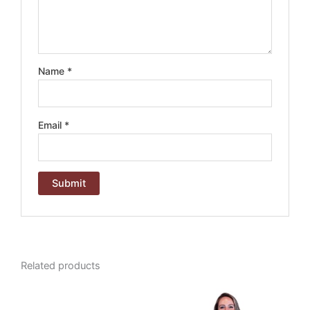
Name
*
Email
*
A
l
t
e
Related products
r
n
a