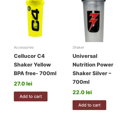
options
may
be
chosen
on
the
product
Accessories
Shaker
page
Cellucor C4
Universal
Shaker Yellow
Nutrition Power
BPA free- 700ml
Shaker Silver –
700ml
27.0
lei
22.0
lei
Add to cart
Add to cart