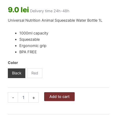
9.0
lei
Delivery time 24h-48h
Universal Nutrition Animal Squeezable Water Bottle 1L
1000ml capacity
Squeezable
Ergonomic grip
BPA FREE
Color
Black
Red
Universal
Alternative:
Add to cart
-
+
Nutrition
Animal
Squeezable
Water