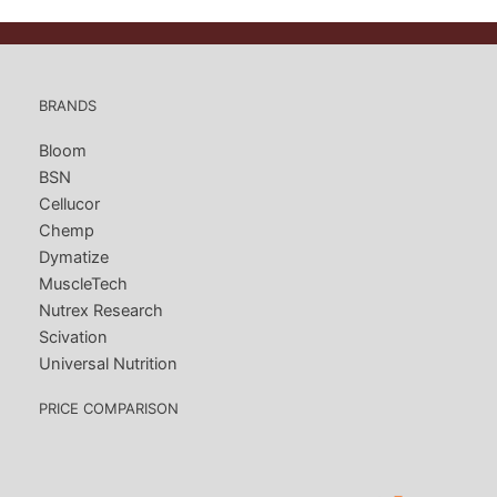
BRANDS
Bloom
BSN
Cellucor
Chemp
Dymatize
MuscleTech
Nutrex Research
Scivation
Universal Nutrition
PRICE COMPARISON