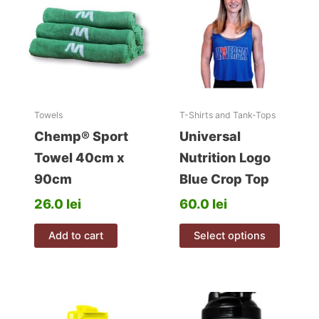
t
i
v
e
:
Towels
T-Shirts and Tank-Tops
Chemp® Sport
Universal
Towel 40cm x
Nutrition Logo
90cm
Blue Crop Top
26.0
lei
60.0
lei
This
Add to cart
Select options
product
has
multiple
variants
The