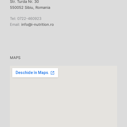
Str. Turda Nr. 30
550052 Sibiu, Romania
Tel: 0722-460923
Email:
info@i-nutrition.ro
MAPS