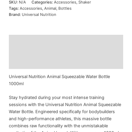
SKU:
N/A
Categories:
Accessories
,
Shaker
Bottle
Tags:
Accessories
,
Animal
,
Bottles
1L
Brand:
Universal Nutrition
quantity
Description
Additional information
Reviews (0)
Universal Nutrition Animal Squeezable Water Bottle
1000ml
Stay hydrated during your most intense training
sessions with the Universal Nutrition Animal Squeezable
Water Bottle. Engineered specifically for bodybuilders
and high-performance athletes, this massive bottle
combines raw functionality with the unmistakable