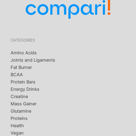
CATEGORIES
Amino Acids
Joints and Ligaments
Fat Burner
BCAA
Protein Bars
Energy Drinks
Creatine
Mass Gainer
Glutamine
Proteins
Health
Vegan