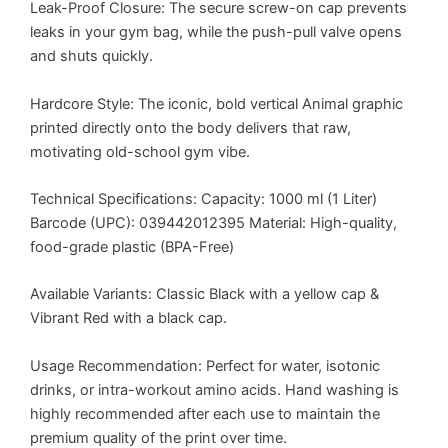
Leak-Proof Closure: The secure screw-on cap prevents
leaks in your gym bag, while the push-pull valve opens
and shuts quickly.
Hardcore Style: The iconic, bold vertical Animal graphic
printed directly onto the body delivers that raw,
motivating old-school gym vibe.
Technical Specifications: Capacity: 1000 ml (1 Liter)
Barcode (UPC): 039442012395 Material: High-quality,
food-grade plastic (BPA-Free)
Available Variants: Classic Black with a yellow cap &
Vibrant Red with a black cap.
Usage Recommendation: Perfect for water, isotonic
drinks, or intra-workout amino acids. Hand washing is
highly recommended after each use to maintain the
premium quality of the print over time.