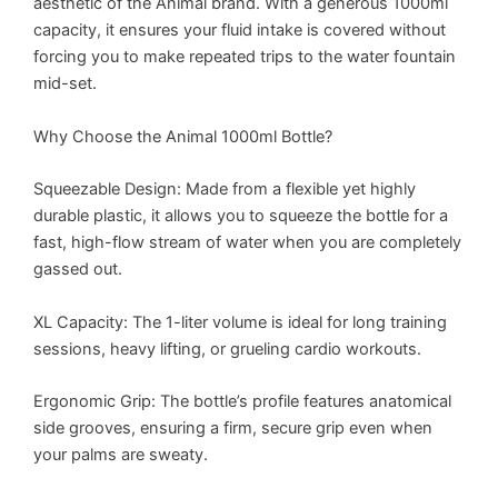
aesthetic of the Animal brand. With a generous 1000ml
capacity, it ensures your fluid intake is covered without
forcing you to make repeated trips to the water fountain
mid-set.
Why Choose the Animal 1000ml Bottle?
Squeezable Design: Made from a flexible yet highly
durable plastic, it allows you to squeeze the bottle for a
fast, high-flow stream of water when you are completely
gassed out.
XL Capacity: The 1-liter volume is ideal for long training
sessions, heavy lifting, or grueling cardio workouts.
Ergonomic Grip: The bottle’s profile features anatomical
side grooves, ensuring a firm, secure grip even when
your palms are sweaty.